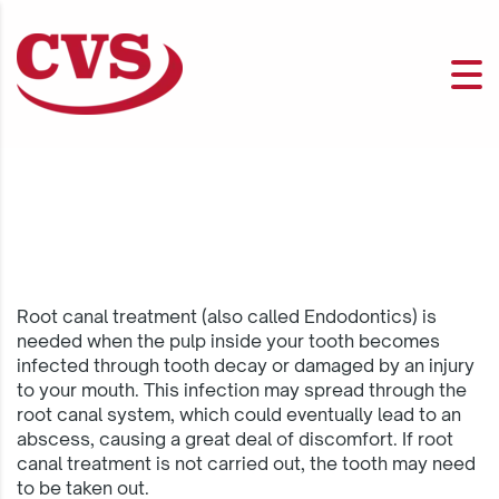
Root canal treatment (also called Endodontics) is
needed when the pulp inside your tooth becomes
infected through tooth decay or damaged by an injury
to your mouth. This infection may spread through the
root canal system, which could eventually lead to an
abscess, causing a great deal of discomfort. If root
canal treatment is not carried out, the tooth may need
to be taken out.