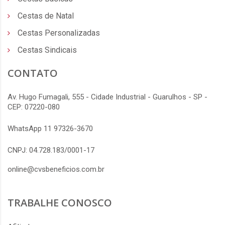
Cestas de Natal
Cestas Personalizadas
Cestas Sindicais
CONTATO
Av. Hugo Fumagali, 555 - Cidade Industrial - Guarulhos - SP -
CEP: 07220-080
WhatsApp 11 97326-3670
CNPJ: 04.728.183/0001-17
online@cvsbeneficios.com.br
TRABALHE CONOSCO