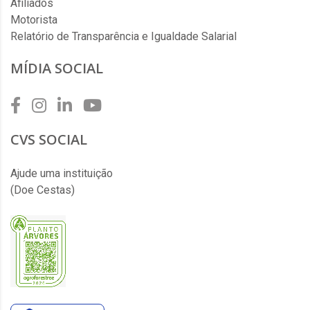
Afiliados
Motorista
Relatório de Transparência e Igualdade Salarial
MÍDIA SOCIAL
CVS SOCIAL
Ajude uma instituição
(Doe Cestas)