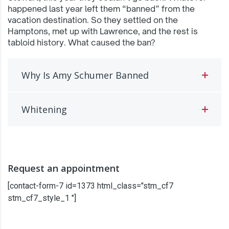
happened last year left them “banned” from the
vacation destination. So they settled on the
Hamptons, met up with Lawrence, and the rest is
tabloid history. What caused the ban?
Why Is Amy Schumer Banned
Whitening
Request an appointment
[contact-form-7 id=1373 html_class="stm_cf7
stm_cf7_style_1 "]