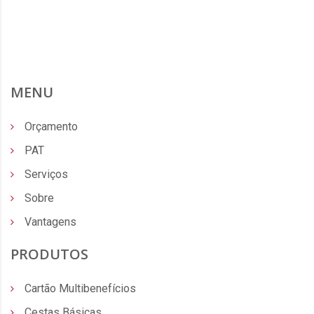
MENU
Orçamento
PAT
Serviços
Sobre
Vantagens
PRODUTOS
Cartão Multibenefícios
Cestas Básicas