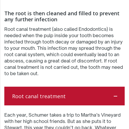
The root is then cleaned and filled to prevent
any further infection
Root canal treatment (also called Endodontics) is
needed when the pulp inside your tooth becomes
infected through tooth decay or damaged by an injury
to your mouth. This infection may spread through the
root canal system, which could eventually lead to an
abscess, causing a great deal of discomfort. If root
canal treatment is not carried out, the tooth may need
to be taken out.
Root canal treatment
Each year, Schumer takes a trip to Martha’s Vineyard
with her high school friends. But as she puts it to
Stewart, this year they couldn’t go back. Whatever