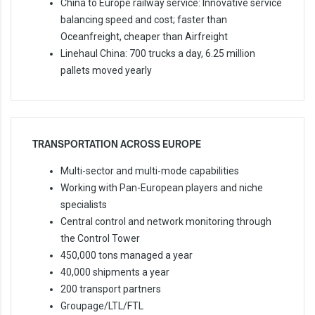
China to Europe railway service: Innovative service
balancing speed and cost; faster than
Oceanfreight, cheaper than Airfreight
Linehaul China: 700 trucks a day, 6.25 million
pallets moved yearly
TRANSPORTATION ACROSS EUROPE
Multi-sector and multi-mode capabilities
Working with Pan-European players and niche
specialists
Central control and network monitoring through
the Control Tower
450,000 tons managed a year
40,000 shipments a year
200 transport partners
Groupage/LTL/FTL