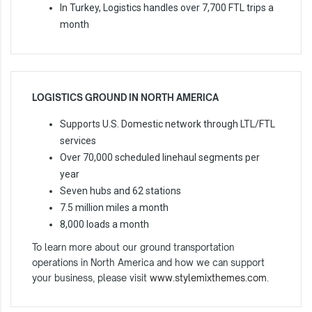
In Turkey, Logistics handles over 7,700 FTL trips a
month
LOGISTICS GROUND IN NORTH AMERICA
Supports U.S. Domestic network through LTL/FTL
services
Over 70,000 scheduled linehaul segments per
year
Seven hubs and 62 stations
7.5 million miles a month
8,000 loads a month
To learn more about our ground transportation
operations in North America and how we can support
your business, please visit
www.stylemixthemes.com
.