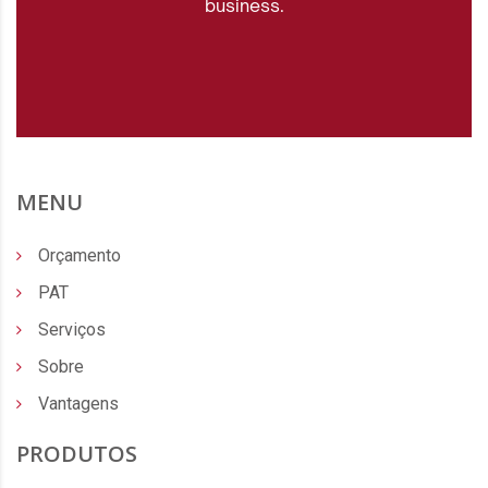
business.
MENU
Orçamento
PAT
Serviços
Sobre
Vantagens
PRODUTOS