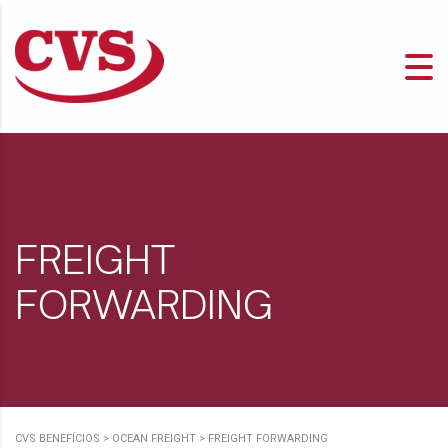
FREIGHT
FORWARDING
CVS BENEFÍCIOS
>
OCEAN FREIGHT
>
FREIGHT FORWARDING