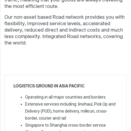
the most efficient route.
Our non-asset based Road network provides you with
flexibility, improved service levels, accelerated
delivery, reduced direct and indirect costs and much
less complexity. Integrated Road networks, covering
the world.
LOGISTICS GROUND IN ASIA PACIFIC
Operating in all major countries and borders
Extensive services including: linehaul, Pick Up and
Delivery (PUD), home delivery, milkrun, cross-
border, courier and rail
Singapore to Shanghai cross-border service