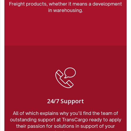
Freight products, whether it means a development
in warehousing.
24/7 Support
All of which explains why you’ll find the team of
outstanding support at TransCargo ready to apply
their passion for solutions in support of your