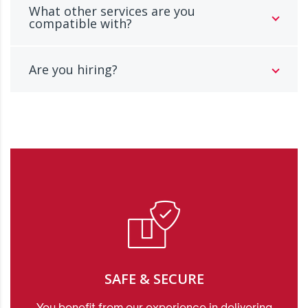
What other services are you
compatible with?
Are you hiring?
SAFE & SECURE
You benefit from our experience in delivering