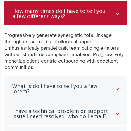
How many times do i have to tell you
a few different ways?
Progressively generate synergistic total linkage
through cross-media intellectual capital.
Enthusiastically parallel task team building e-tailers
without standards compliant initiatives. Progressively
monetize client-centric outsourcing with excellent
communities.
What is do i have to tell you a few
lorem?
I have a technical problem or support
issue I need resolved, who do I email?