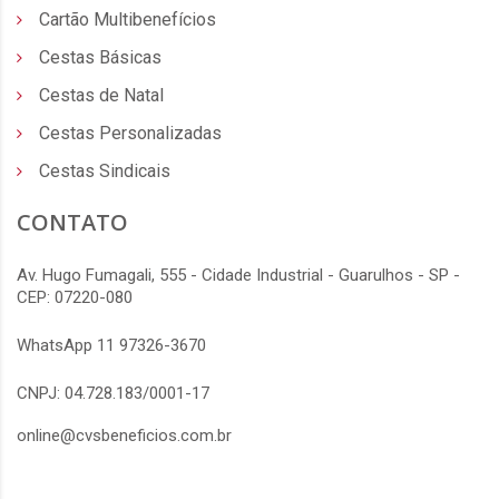
Cartão Multibenefícios
Cestas Básicas
Cestas de Natal
Cestas Personalizadas
Cestas Sindicais
CONTATO
Av. Hugo Fumagali, 555 - Cidade Industrial - Guarulhos - SP -
CEP: 07220-080
WhatsApp 11 97326-3670
CNPJ: 04.728.183/0001-17
online@cvsbeneficios.com.br