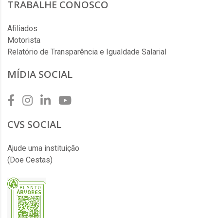
TRABALHE CONOSCO
Afiliados
Motorista
Relatório de Transparência e Igualdade Salarial
MÍDIA SOCIAL
CVS SOCIAL
Ajude uma instituição
(Doe Cestas)