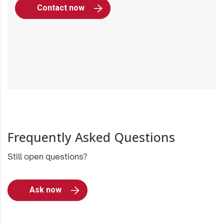
Contact now
Frequently Asked Questions
Still open questions?
Ask now