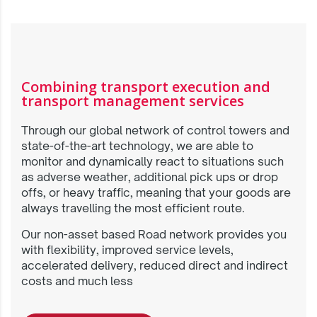
Combining transport execution and
transport management services
Through our global network of control towers and
state-of-the-art technology, we are able to
monitor and dynamically react to situations such
as adverse weather, additional pick ups or drop
offs, or heavy traffic, meaning that your goods are
always travelling the most efficient route.
Our non-asset based Road network provides you
with flexibility, improved service levels,
accelerated delivery, reduced direct and indirect
costs and much less