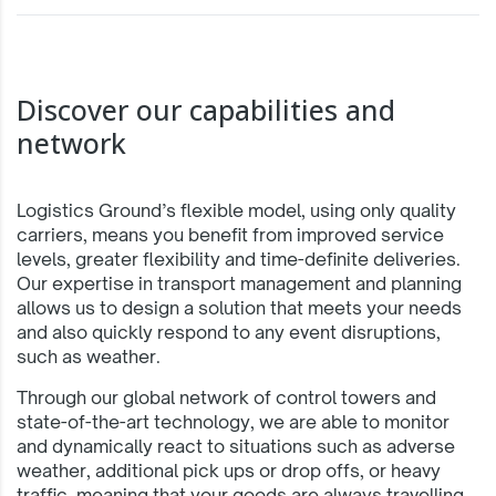
Discover our capabilities and
network
Logistics Ground’s flexible model, using only quality
carriers, means you benefit from improved service
levels, greater flexibility and time-definite deliveries.
Our expertise in transport management and planning
allows us to design a solution that meets your needs
and also quickly respond to any event disruptions,
such as weather.
Through our global network of control towers and
state-of-the-art technology, we are able to monitor
and dynamically react to situations such as adverse
weather, additional pick ups or drop offs, or heavy
traffic, meaning that your goods are always travelling