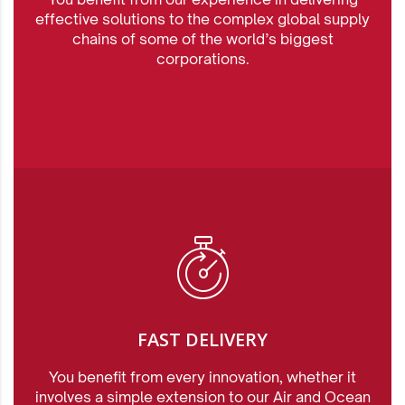
effective solutions to the complex global supply
chains of some of the world’s biggest
corporations.
FAST DELIVERY
You benefit from every innovation, whether it
involves a simple extension to our Air and Ocean