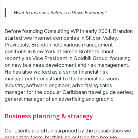
Want to Increase Sales in a Down Economy?
Before founding Consulting WP in early 2001, Brandon
started two Internet companies in Silicon Valley.
Previously, Brandon held various management
positions in New York at Simon Brothers, most
recently as Vice President in Goldhill Group, focusing
on new business development and risk management.
He has also worked as a senior financial risk
management consultant to the financial services
industry; software engineer; advertising sales
manager for the popular Caribbean travel guide series;
general manager of an advertising and graphic
Business planning & strategy
Our clients are often surprised by the possibilities we
present to them; by thinking outside the box we