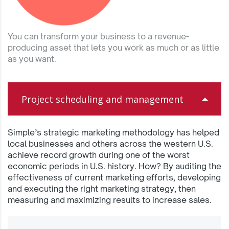
You can transform your business to a revenue-
producing asset that lets you work as much or as little
as you want.
Project scheduling and management
Simple’s strategic marketing methodology has helped
local businesses and others across the western U.S.
achieve record growth during one of the worst
economic periods in U.S. history. How? By auditing the
effectiveness of current marketing efforts, developing
and executing the right marketing strategy, then
measuring and maximizing results to increase sales.