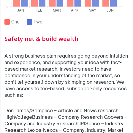
One
Two
Safety net & build wealth
A strong business plan requires going beyond intuition
and experience, and supporting your idea with fact-
based market research. Investors need to have
confidence in your understanding of the market, so
don’t let yourself down by skimping on research. We
have access to fee-based, subscriber-only resources
such as:
Don James/Semplice – Article and News research
HighVoltageBusiness – Company Research Goovers –
Company and Industry Research IRISpace – Industry
Research Lexos-Nexos – Company, Industry, Market