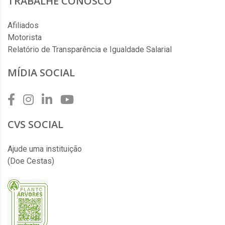
TRABALHE CONOSCO
Afiliados
Motorista
Relatório de Transparência e Igualdade Salarial
MÍDIA SOCIAL
CVS SOCIAL
Ajude uma instituição
(Doe Cestas)