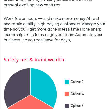
present exciting new ventures:
Work fewer hours — and make more money Attract
and retain quality, high-paying customers Manage your
time so you’ll get more done in less time Hone sharp
leadership skills to manage your team Automate your
business, so you can leave for days,
Safety net & build wealth
Option 1
Option 2
Option 3