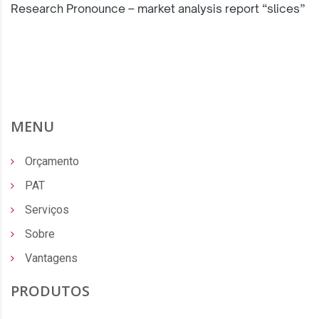
Research Pronounce – market analysis report “slices”
MENU
Orçamento
PAT
Serviços
Sobre
Vantagens
PRODUTOS