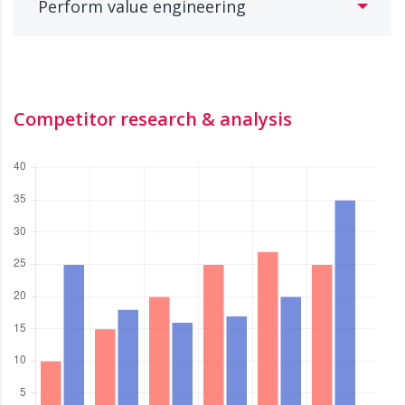
Perform value engineering
Competitor research & analysis