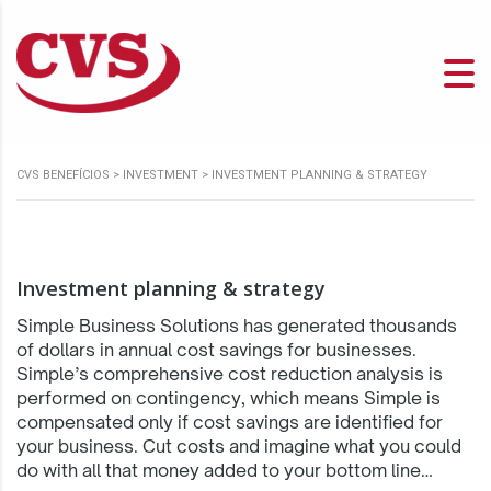
CVS BENEFÍCIOS
>
INVESTMENT
>
INVESTMENT PLANNING & STRATEGY
Investment planning & strategy
Simple Business Solutions has generated thousands
of dollars in annual cost savings for businesses.
Simple’s comprehensive cost reduction analysis is
performed on contingency, which means Simple is
compensated only if cost savings are identified for
your business. Cut costs and imagine what you could
do with all that money added to your bottom line…