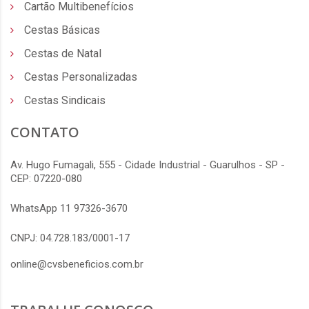
Cartão Multibenefícios
Cestas Básicas
Cestas de Natal
Cestas Personalizadas
Cestas Sindicais
CONTATO
Av. Hugo Fumagali, 555 - Cidade Industrial - Guarulhos - SP -
CEP: 07220-080
WhatsApp 11 97326-3670
CNPJ: 04.728.183/0001-17
online@cvsbeneficios.com.br