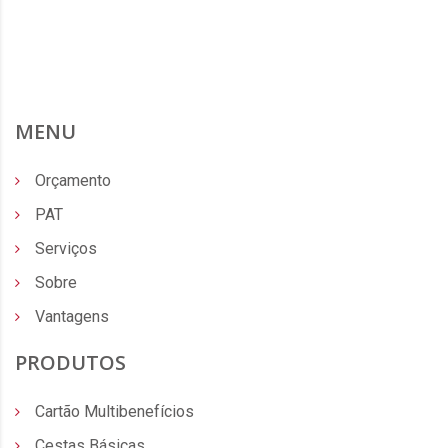
MENU
Orçamento
PAT
Serviços
Sobre
Vantagens
PRODUTOS
Cartão Multibenefícios
Cestas Básicas