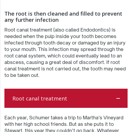
The root is then cleaned and filled to prevent
any further infection
Root canal treatment (also called Endodontics) is
needed when the pulp inside your tooth becomes
infected through tooth decay or damaged by an injury
to your mouth. This infection may spread through the
root canal system, which could eventually lead to an
abscess, causing a great deal of discomfort. If root
canal treatment is not carried out, the tooth may need
to be taken out.
Root canal treatment
Each year, Schumer takes a trip to Martha’s Vineyard
with her high school friends. But as she puts it to
Stewart, this year they couldn’t go back. Whatever