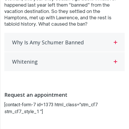
happened last year left them “banned” from the
vacation destination. So they settled on the
Hamptons, met up with Lawrence, and the rest is
tabloid history. What caused the ban?
Why Is Amy Schumer Banned
Whitening
Request an appointment
[contact-form-7 id=1373 html_class="stm_cf7
stm_cf7_style_1 "]