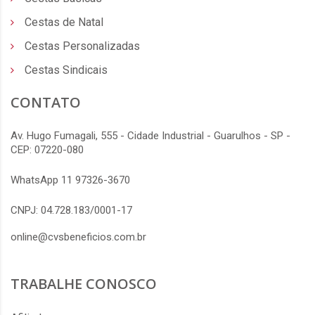
Cestas de Natal
Cestas Personalizadas
Cestas Sindicais
CONTATO
Av. Hugo Fumagali, 555 - Cidade Industrial - Guarulhos - SP -
CEP: 07220-080
WhatsApp 11 97326-3670
CNPJ: 04.728.183/0001-17
online@cvsbeneficios.com.br
TRABALHE CONOSCO