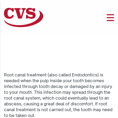
Root canal treatment (also called Endodontics) is
needed when the pulp inside your tooth becomes
infected through tooth decay or damaged by an injury
to your mouth. This infection may spread through the
root canal system, which could eventually lead to an
abscess, causing a great deal of discomfort. If root
canal treatment is not carried out, the tooth may need
to be taken out.