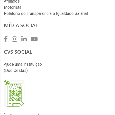
Afiliados
Motorista
Relatório de Transparência e Igualdade Salarial
MÍDIA SOCIAL
CVS SOCIAL
Ajude uma instituição
(Doe Cestas)