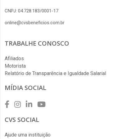
CNPJ: 04.728.183/0001-17
online@cvsbeneficios.com.br
TRABALHE CONOSCO
Afiliados
Motorista
Relatório de Transparência e Igualdade Salarial
MÍDIA SOCIAL
CVS SOCIAL
Ajude uma instituição