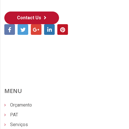
Contact Us
MENU
Orçamento
PAT
Serviços