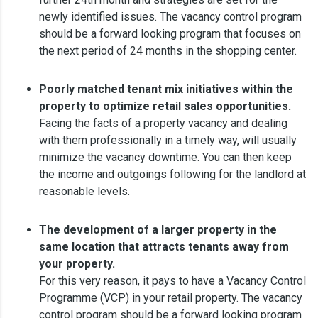
newly identified issues. The vacancy control program
should be a forward looking program that focuses on
the next period of 24 months in the shopping center.
Poorly matched tenant mix initiatives within the
property to optimize retail sales opportunities.
Facing the facts of a property vacancy and dealing
with them professionally in a timely way, will usually
minimize the vacancy downtime. You can then keep
the income and outgoings following for the landlord at
reasonable levels.
The development of a larger property in the
same location that attracts tenants away from
your property.
For this very reason, it pays to have a Vacancy Control
Programme (VCP) in your retail property. The vacancy
control program should be a forward looking program