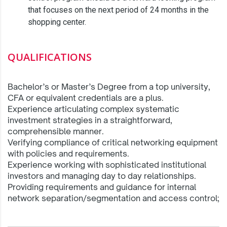
that focuses on the next period of 24 months in the
shopping center.
QUALIFICATIONS
Bachelor’s or Master’s Degree from a top university,
CFA or equivalent credentials are a plus.
Experience articulating complex systematic
investment strategies in a straightforward,
comprehensible manner.
Verifying compliance of critical networking equipment
with policies and requirements.
Experience working with sophisticated institutional
investors and managing day to day relationships.
Providing requirements and guidance for internal
network separation/segmentation and access control;