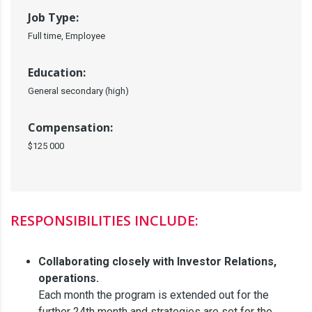
Job Type:
Full time, Employee
Education:
General secondary (high)
Compensation:
$125 000
RESPONSIBILITIES INCLUDE:
Collaborating closely with Investor Relations,
operations.
Each month the program is extended out for the
further 24th month and strategies are set for the