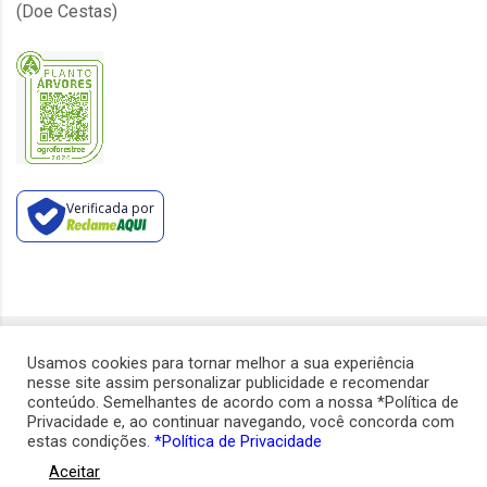
(Doe Cestas)
Verificada por
Usamos cookies para tornar melhor a sua experiência
Copyright ©
2026
CVS Benefícios.
nesse site assim personalizar publicidade e recomendar
Todos os direitos reservados.
conteúdo. Semelhantes de acordo com a nossa *Política de
Privacidade e, ao continuar navegando, você concorda com
estas condições.
*Política de Privacidade
Aceitar