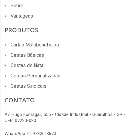
Sobre
Vantagens
PRODUTOS
Cartão Multibenefícios
Cestas Básicas
Cestas de Natal
Cestas Personalizadas
Cestas Sindicais
CONTATO
Av. Hugo Fumagali, 555 - Cidade Industrial - Guarulhos - SP -
CEP: 07220-080
WhatsApp 11 97326-3670