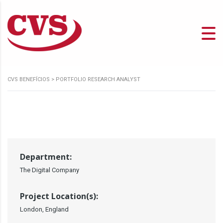
CVS BENEFÍCIOS
>
PORTFOLIO RESEARCH ANALYST
Department:
The Digital Company
Project Location(s):
London, England